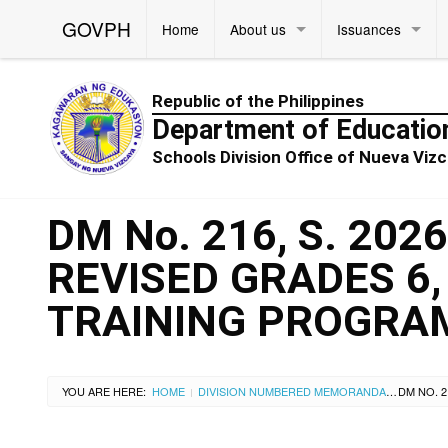
GOVPH
Home
About us
Issuances
Republic of the Philippines
Department of Educatio
Schools Division Office of Nueva Vi
DM No. 216, S. 20
REVISED GRADES 6,
TRAINING PROGRA
YOU ARE HERE:
HOME
DIVISION NUMBERED MEMORANDA
|
|