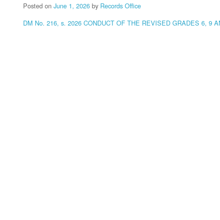
Posted on
June 1, 2026
by
Records Office
DM No. 216, s. 2026 CONDUCT OF THE REVISED GRADES 6, 