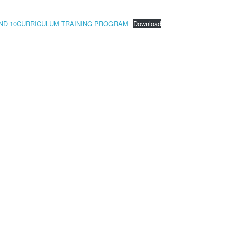
9 AND 10CURRICULUM TRAINING PROGRAM
Download