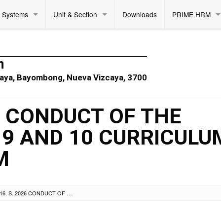
Systems
Unit & Section
Downloads
PRIME HRM
n
zcaya, Bayombong, Nueva Vizcaya, 3700
26 CONDUCT OF THE
 9 AND 10 CURRICULU
M
DM NO. 216, S. 2026 CONDUCT OF THE REVISED GRADES 6, 9 AND 10 CURRICULUM TRAINING PROGRAM