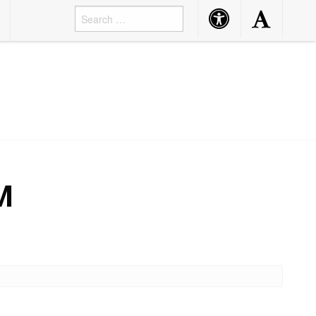
Accessibility
Accessibility
Button
Button
M