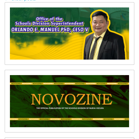
(SGOD)
navigation
Transparency
Seal
Data
Privacy
Notice
Schools
Websites
Novozine
SDO
Vizcaya
News
Issuances
Division
Numbered
Memoranda
Division
Unnumbered