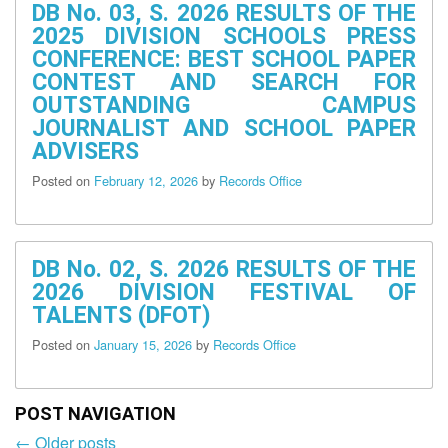
DB No. 03, S. 2026 RESULTS OF THE
Services
2025 DIVISION SCHOOLS PRESS
Budget
CONFERENCE: BEST SCHOOL PAPER
Unit
CONTEST AND SEARCH FOR
ICT
OUTSTANDING CAMPUS
Unit
JOURNALIST AND SCHOOL PAPER
ADVISERS
Legal
Unit
Posted on
February 12, 2026
by
Records Office
Office
of
the
Assistant
DB No. 02, S. 2026 RESULTS OF THE
Superintendent
2026 DIVISION FESTIVAL OF
Curriculum
TALENTS (DFOT)
Implementation
Division
Posted on
January 15, 2026
by
Records Office
The
School
Governance
POST NAVIGATION
and
Operations
←
Older posts
Post
Division