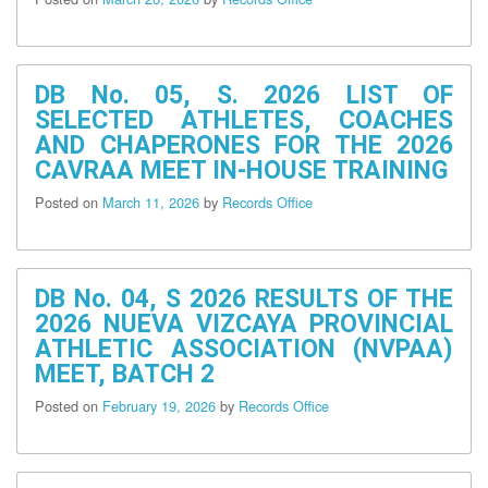
Office
of
Schools
Division
DB No. 05, S. 2026 LIST OF
Superintendent
SELECTED ATHLETES, COACHES
AND CHAPERONES FOR THE 2026
Accounting
Unit
CAVRAA MEET IN-HOUSE TRAINING
Administrative
Posted on
March 11, 2026
by
Records Office
Unit
Personnel
Unit
DB No. 04, S 2026 RESULTS OF THE
Records
2026 NUEVA VIZCAYA PROVINCIAL
Unit
ATHLETIC ASSOCIATION (NVPAA)
MEET, BATCH 2
Supply
Unit
Posted on
February 19, 2026
by
Records Office
Cash
Unit
General