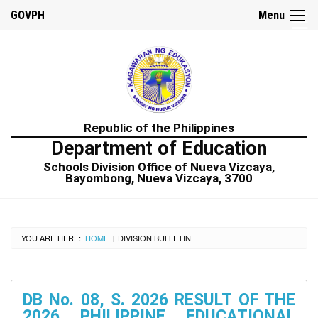
☰
GOVPH
Menu
Home
Republic of the Philippines
About
Department of Education
us
Schools Division Office of Nueva Vizcaya,
Citizens
Bayombong, Nueva Vizcaya, 3700
Charter
Procurement
Annual
YOU ARE HERE:
HOME
DIVISION BULLETIN
|
Procurement
Plan
Bid
Opportunities
DB No. 08, S. 2026 RESULT OF THE
2026 PHILIPPINE EDUCATIONAL