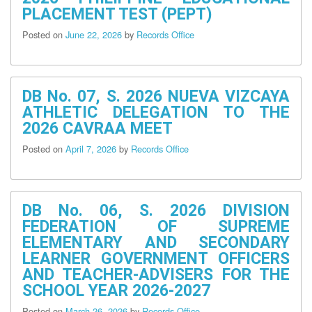
Procurement
PLACEMENT TEST (PEPT)
Notices
Posted on
June 22, 2026
by
Records Office
Awards
Notices
Procurement
Forms
DB No. 07, S. 2026 NUEVA VIZCAYA
ATHLETIC DELEGATION TO THE
Procurement
Monitoring
2026 CAVRAA MEET
Report
Posted on
April 7, 2026
by
Records Office
DepEd
Quality
Policy
Statement
DB No. 06, S. 2026 DIVISION
Division
FEDERATION OF SUPREME
Office
Directory
ELEMENTARY AND SECONDARY
LEARNER GOVERNMENT OFFICERS
Contact
AND TEACHER-ADVISERS FOR THE
Us
SCHOOL YEAR 2026-2027
Organizational
Structure
Posted on
March 26, 2026
by
Records Office