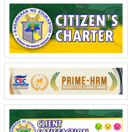
Memoranda
Division
Advisories
Division
Bulletin
Systems
DPDS
EBEIS
LIS
LRMDS
PMIS
WINS
SDO
ICT
Unit