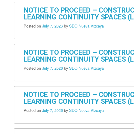
NOTICE TO PROCEED – CONSTRUC
LEARNING CONTINUITY SPACES (L
Posted on
July 7, 2026
by
SDO Nueva Vizcaya
NOTICE TO PROCEED – CONSTRUC
LEARNING CONTINUITY SPACES (L
Posted on
July 7, 2026
by
SDO Nueva Vizcaya
NOTICE TO PROCEED – CONSTRUC
LEARNING CONTINUITY SPACES (LC
Posted on
July 7, 2026
by
SDO Nueva Vizcaya