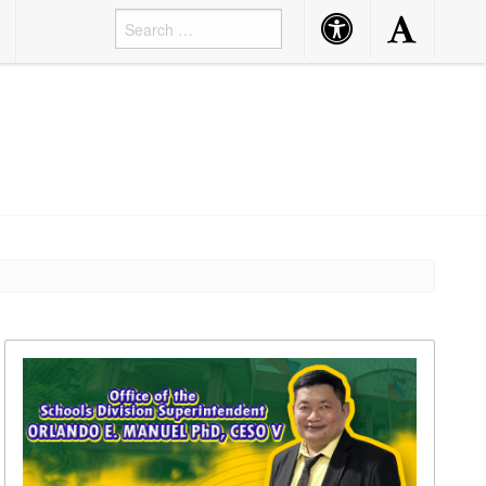
Accessibility
Accessibility
Button
Button