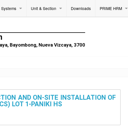
Systems
Unit & Section
Downloads
PRIME HRM
n
zcaya, Bayombong, Nueva Vizcaya, 3700
TION AND ON-SITE INSTALLATION OF
S) LOT 1-PANIKI HS