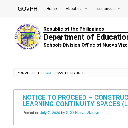
GOVPH
Home
About us
Issuances
Republic of the Philippines
Department of Educatio
Schools Division Office of Nueva Vi
YOU ARE HERE:
HOME
AWARDS NOTICES
|
NOTICE TO PROCEED – CONSTRUC
LEARNING CONTINUITY SPACES (LC
Posted on
July 7, 2026
by
SDO Nueva Vizcaya