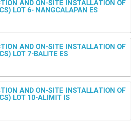
TION AND ON-SITE INSTALLATION OF
CS) LOT 6- NANGCALAPAN ES
TION AND ON-SITE INSTALLATION OF
S) LOT 7-BALITE ES
TION AND ON-SITE INSTALLATION OF
S) LOT 10-ALIMIT IS