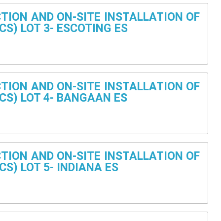
TION AND ON-SITE INSTALLATION OF
CS) LOT 3- ESCOTING ES
TION AND ON-SITE INSTALLATION OF
CS) LOT 4- BANGAAN ES
TION AND ON-SITE INSTALLATION OF
S) LOT 5- INDIANA ES