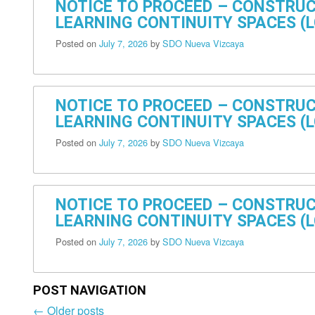
NOTICE TO PROCEED – CONSTRUC
LEARNING CONTINUITY SPACES (L
Posted on
July 7, 2026
by
SDO Nueva Vizcaya
NOTICE TO PROCEED – CONSTRUC
LEARNING CONTINUITY SPACES (LC
Posted on
July 7, 2026
by
SDO Nueva Vizcaya
NOTICE TO PROCEED – CONSTRUC
LEARNING CONTINUITY SPACES (LC
Posted on
July 7, 2026
by
SDO Nueva Vizcaya
POST NAVIGATION
←
Older posts
Post